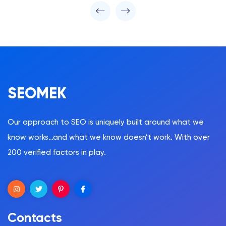
SEOMEK
Our approach to SEO is uniquely built around what we
know works…and what we know doesn’t work. With over
200 verified factors in play.
Contacts