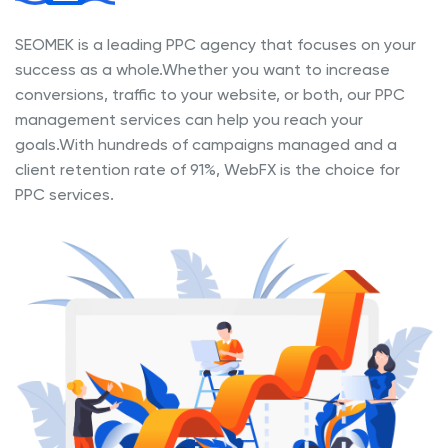
SEOMEK is a leading PPC agency that focuses on your
success as a whole.Whether you want to increase
conversions, traffic to your website, or both, our PPC
management services can help you reach your
goals.With hundreds of campaigns managed and a
client retention rate of 91%, WebFX is the choice for
PPC services.