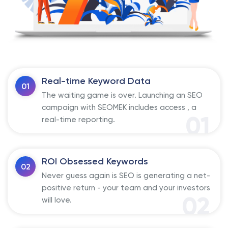
Real-time Keyword Data
01
The waiting game is over. Launching an SEO
campaign with SEOMEK includes access , a
01
real-time reporting.
ROI Obsessed Keywords
02
Never guess again is SEO is generating a net-
positive return - your team and your investors
02
will love.