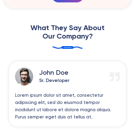
What They Say About
Our Company?
John Doe
Sr. Developer
Lorem ipsum dolor sit amet, consectetur
adipiscing elit, sed do eiusmod tempor
incididunt ut labore et dolore magna aliqua.
Purus semper eget duis at tellus at.