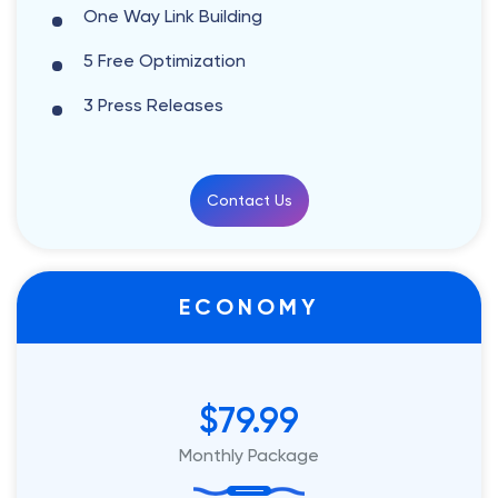
One Way Link Building
5 Free Optimization
3 Press Releases
Contact Us
ECONOMY
$79.99
Monthly Package