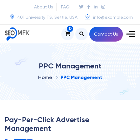
About Us
FAQ
401 University TS, Settle, USA
info@example.com
0
Contact Us
PPC Management
Home
PPC Management
Pay-Per-Click Advertise
Management