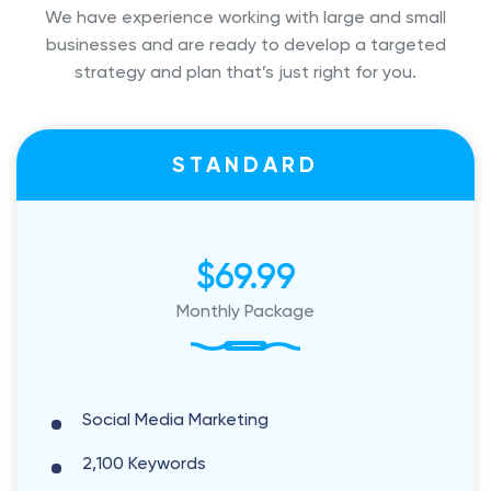
We have experience working with large and small
businesses and are ready to
develop a targeted
strategy and plan that’s just right for you.
STANDARD
$69.99
Monthly Package
Social Media Marketing
2,100 Keywords