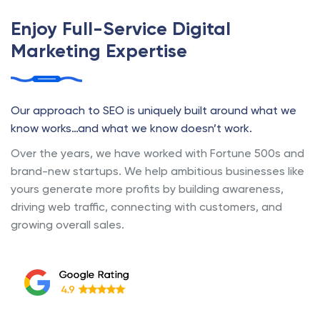
Enjoy Full-Service Digital
Marketing Expertise
Our approach to SEO is uniquely built around what we
know works…and what we know doesn’t work.
Over the years, we have worked with Fortune 500s and
brand-new startups. We help ambitious businesses like
yours generate more profits by building awareness,
driving web traffic, connecting with customers, and
growing overall sales.