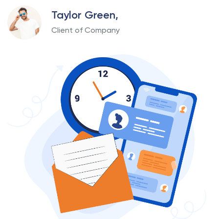
Taylor Green,
Client of Company