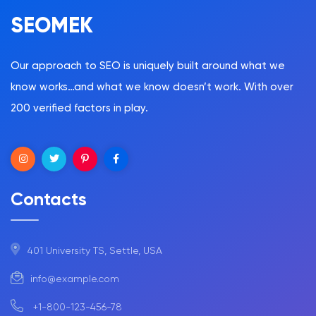
SEOMEK
Our approach to SEO is uniquely built around what we
know works…and what we know doesn’t work. With over
200 verified factors in play.
Contacts
401 University TS, Settle, USA
info@example.com
+1-800-123-456-78