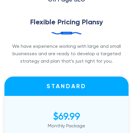
Flexible Pricing Plansy
We have experience working with large and small
businesses and are ready to
develop a targeted
strategy and plan that’s just right for you.
STANDARD
$69.99
Monthly Package