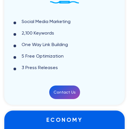
Social Media Marketing
2,100 Keywords
One Way Link Building
5 Free Optimization
3 Press Releases
Contact Us
ECONOMY