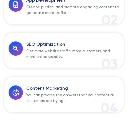
App Development
Create, publish, and promote engaging content to
generate more traffic.
02
SEO Optimization
Get more website traffic, more customers, and
more online visibility.
03
Content Marketing
You can provide the answers that your potential
customers are trying .
04