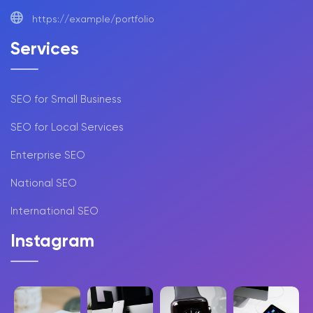
https://example/portfolio
Services
SEO for Small Business
SEO for Local Services
Enterprise SEO
National SEO
International SEO
Instagram