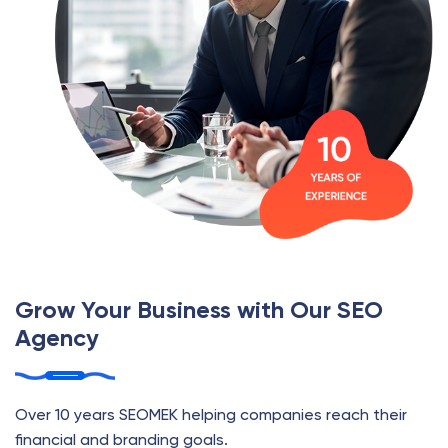
Grow Your Business with Our SEO
Agency
Over 10 years SEOMEK helping companies reach their
financial and branding goals.