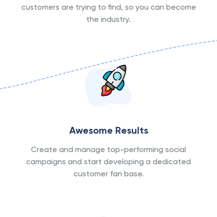
customers are trying to find, so you can become
the industry.
Awesome Results
Create and manage top-performing social
campaigns and start developing a dedicated
customer fan base.