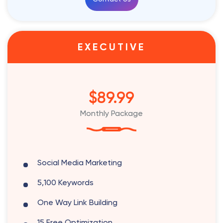
EXECUTIVE
$89.99
Monthly Package
Social Media Marketing
5,100 Keywords
One Way Link Building
15 Free Optimization