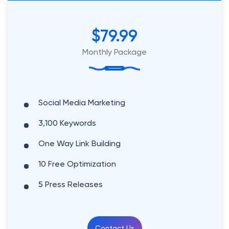
$79.99
Monthly Package
Social Media Marketing
3,100 Keywords
One Way Link Building
10 Free Optimization
5 Press Releases
Contact Us