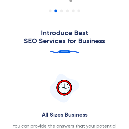
Introduce Best
SEO Services for Business
All Sizes Business
You can provide the answers that your potential