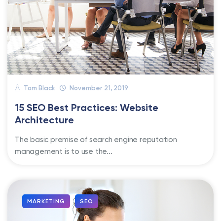
Tom Black
November 21, 2019
15 SEO Best Practices: Website
Architecture
The basic premise of search engine reputation
management is to use the...
MARKETING
SEO