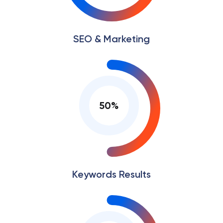
SEO & Marketing
50
%
Keywords Results