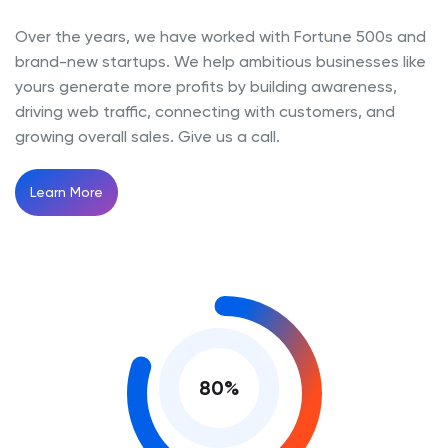
Over the years, we have worked with Fortune 500s and
brand-new startups. We help ambitious businesses like
yours generate more profits by building awareness,
driving web traffic, connecting with customers, and
growing overall sales. Give us a call.
Learn More
80
%