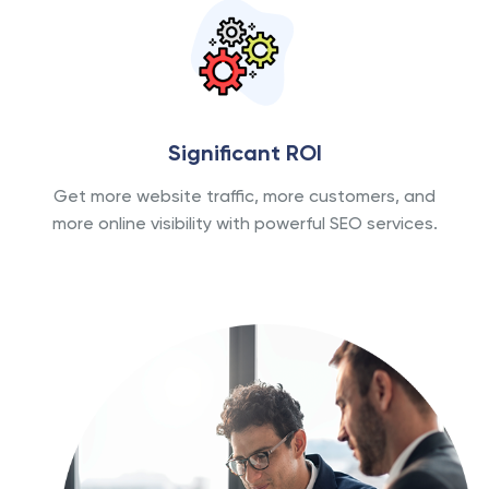
Significant ROI
Get more website traffic, more customers, and
more online visibility with powerful SEO services.