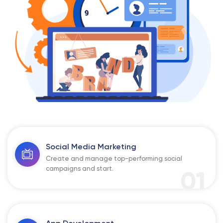
Social Media Marketing
Create and manage top-performing social
campaigns and start.
01