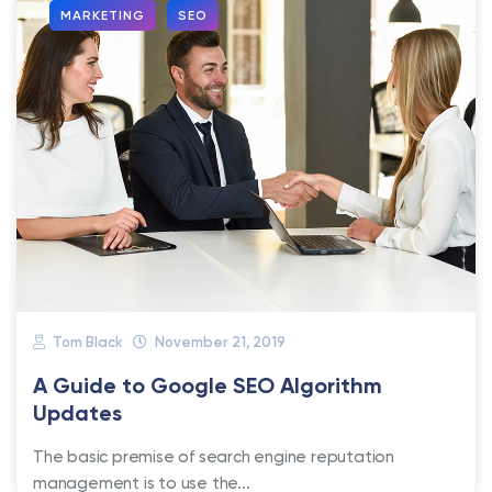
MARKETING
SEO
Tom Black
November 21, 2019
A Guide to Google SEO Algorithm
Updates
The basic premise of search engine reputation
management is to use the...