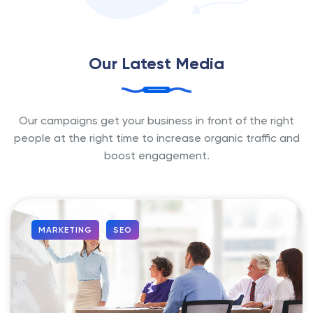
Our Latest Media
Our campaigns get your business in front of the right
people at the
right time to increase organic traffic and
boost engagement.
MARKETING
SEO