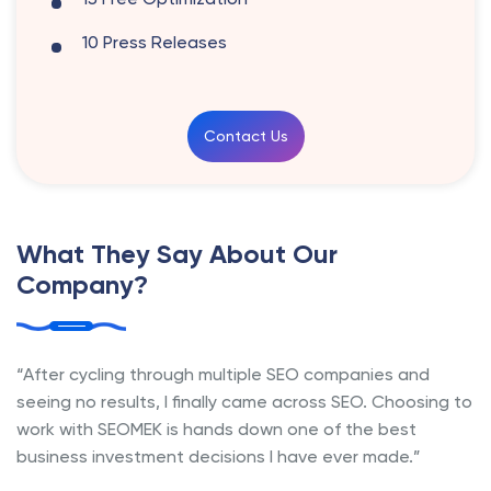
10 Press Releases
Contact Us
What They Say About Our
Company?
“After cycling through multiple SEO companies and
seeing no results, I finally came across SEO. Choosing to
work with SEOMEK is hands down one of the best
business investment decisions I have ever made.”