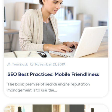
Tom Black
November 21, 2019
SEO Best Practices: Mobile Friendliness
The basic premise of search engine reputation
management is to use the...