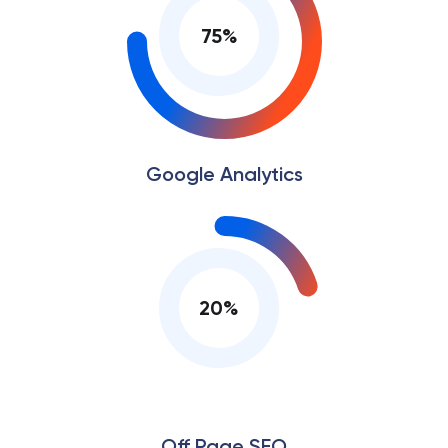
75
%
Google Analytics
20
%
Off Page SEO