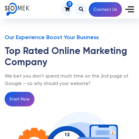
0
Contact Us
Our Experience Boost Your Business
Top Rated Online
Marketing
Company
We bet you don’t spend much time on the 2nd page of
Google – so why should your website?
Start Now