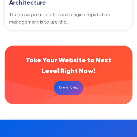
Architecture
The basic premise of search engine reputation
management is to use the...
Take Your Website to Next
Level Right Now!
Start Now