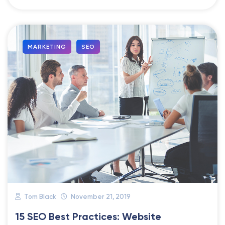
MARKETING
SEO
Tom Black
November 21, 2019
15 SEO Best Practices: Website